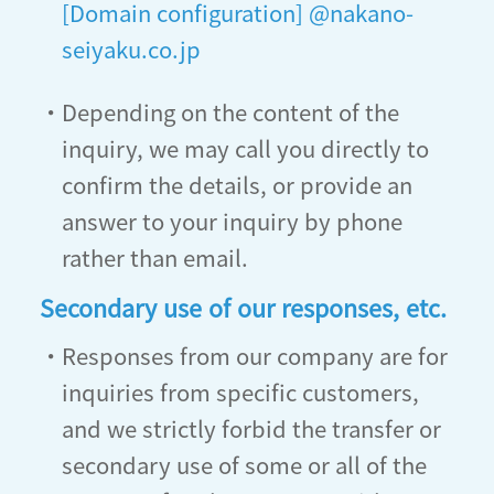
[Domain configuration] @nakano-
seiyaku.co.jp
・Depending on the content of the
inquiry, we may call you directly to
confirm the details, or provide an
answer to your inquiry by phone
rather than email.
Secondary use of our responses, etc.
・Responses from our company are for
inquiries from specific customers,
and we strictly forbid the transfer or
secondary use of some or all of the