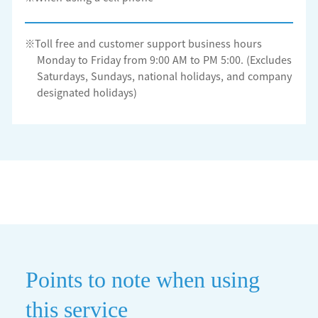
※Toll free and customer support business hours
Monday to Friday from 9:00 AM to PM 5:00. (Excludes
Saturdays, Sundays, national holidays, and company
designated holidays)
Points to note when using
this service