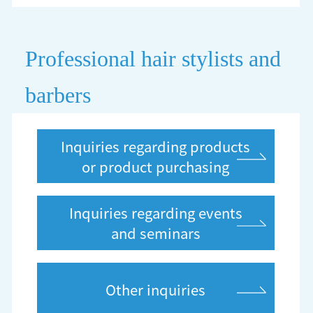
Professional hair stylists and
barbers
Inquiries regarding products
or product purchasing
Inquiries regarding events
and seminars
Other inquiries