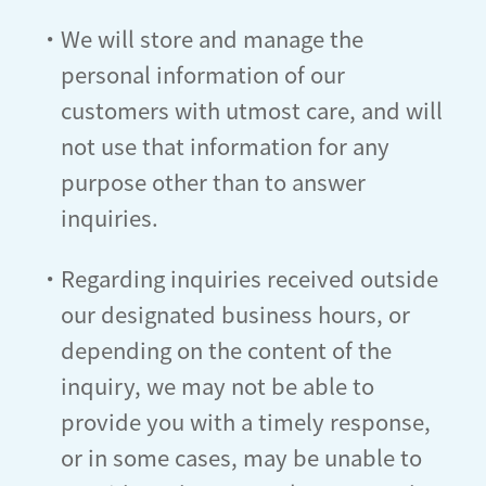
・We will store and manage the
personal information of our
customers with utmost care, and will
not use that information for any
purpose other than to answer
inquiries.
・Regarding inquiries received outside
our designated business hours, or
depending on the content of the
inquiry, we may not be able to
provide you with a timely response,
or in some cases, may be unable to