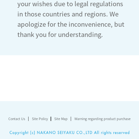
your wishes due to legal regulations
in those countries and regions. We
apologize for the inconvenience, but
thank you for understanding.
Contact Us
Site Policy
Site Map
Warning regarding product purchase