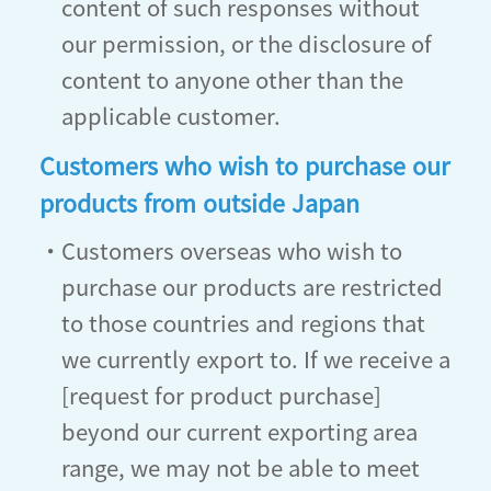
content of such responses without
our permission, or the disclosure of
content to anyone other than the
applicable customer.
Customers who wish to purchase our
products from outside Japan
・Customers overseas who wish to
purchase our products are restricted
to those countries and regions that
we currently export to. If we receive a
[request for product purchase]
beyond our current exporting area
range, we may not be able to meet