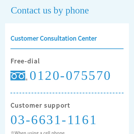
Contact us by phone
Customer Consultation Center
Free-dial
0120-075570
Customer support
03-6631-1161
※When using a cell phone