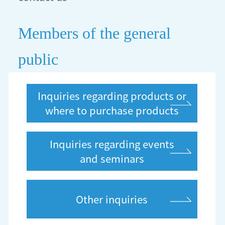
Members of the general
public
Inquiries regarding products or
where to purchase products
Inquiries regarding events
and seminars
Other inquiries