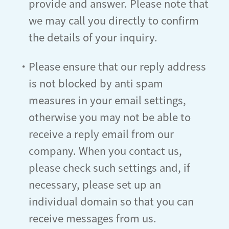
provide and answer. Please note that
we may call you directly to confirm
the details of your inquiry.
・Please ensure that our reply address
is not blocked by anti spam
measures in your email settings,
otherwise you may not be able to
receive a reply email from our
company. When you contact us,
please check such settings and, if
necessary, please set up an
individual domain so that you can
receive messages from us.