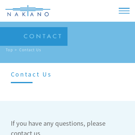
Top
Contact Us
Contact Us
If you have any questions, please
contact us