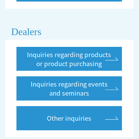
Dealers
Inquiries regarding products
or product purchasing
Inquiries regarding events
and seminars
Other inquiries