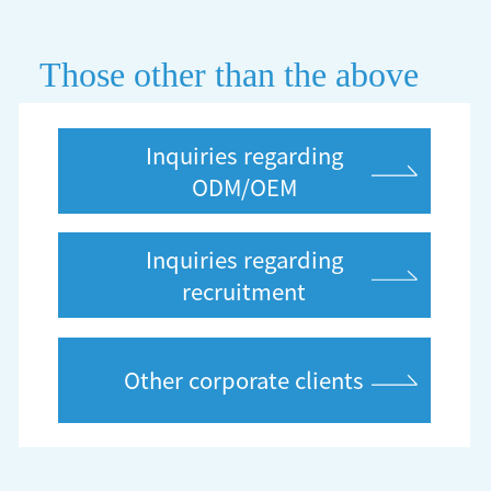
Those other than the above
Inquiries regarding
ODM/OEM
Inquiries regarding
recruitment
Other corporate clients